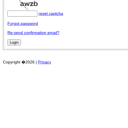
reset captcha
Forgot password
Re-send confirmation email?
Copyright �2026 |
Privacy