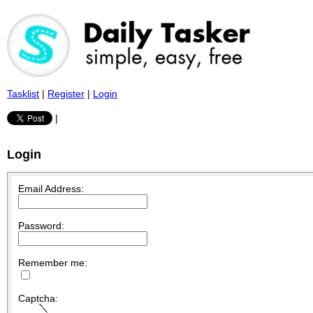
Tasklist
|
Register
|
Login
|
Login
Email Address:
Password:
Remember me:
Captcha: